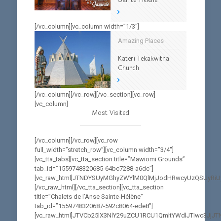
[/vc_column][vc_column width=”1/3″]
Amazing Places
Kateri Tekakwitha
Church
[/vc_column][/vc_row][/vc_section][vc_row]
[vc_column]
Most Visited
[/vc_column][/vc_row][vc_row
full_width=”stretch_row”][vc_column width=”3/4″]
[vc_tta_tabs][vc_tta_section title=”Mawiomi Grounds”
tab_id=”1559748320685-64bc7288-a6dc”]
[vc_raw_html]JTNDYSUyMGhyZWYlM0QlMjJodHRwcyUzQSUyRi
[/vc_raw_html][/vc_tta_section][vc_tta_section
title=”Chalets de l’Anse Sainte-Hélène”
tab_id=”1559748320687-592c8064-ede8″]
[vc_raw_html]JTVCb25lX3NlY29uZCU1RCU1QmltYWdlJTIwc3