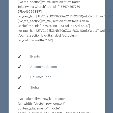
[/vc_tta_section][vc_tta_section title=”Kateri
Tekakwitha Church” tab_id=”1559748677691-
97be4695-3837″]
[vc_raw_html]JTVCb25lX3NlY29uZCU1RCU1QmltYWdlJTIwc3
[/vc_tta_section][vc_tta_section title=”Relais de la
Cache” tab_id=”1559748683053-bd1a772d-6d90″]
[vc_raw_html]JTVCb25lX3NlY29uZCU1RCU1QmltYWdlJTIwc3J
[/vc_tta_section][/vc_tta_tabs][/vc_column]
[vc_column width=”1/4″]
Gesgapegiag
Events
Accommodations
Gourmet Food
Sights
[/vc_column][/vc_row][vc_section
full_width=”stretch_row_content”
content_placement=”middle”