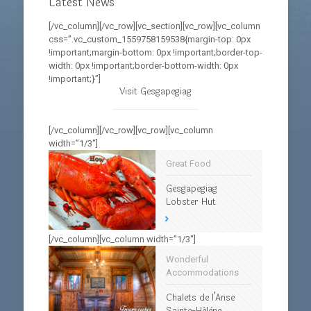
Latest News
[/vc_column][/vc_row][vc_section][vc_row][vc_column
css=”.vc_custom_1559758159538{margin-top: 0px
!important;margin-bottom: 0px !important;border-top-
width: 0px !important;border-bottom-width: 0px
!important;}”]
Visit Gesgapegiag
[/vc_column][/vc_row][vc_row][vc_column
width=”1/3″]
Great Food
Gesgapegiag
Lobster Hut
[/vc_column][vc_column width=”1/3″]
Wonderful
Accommodations
Chalets de l’Anse
Sainte-Hélène