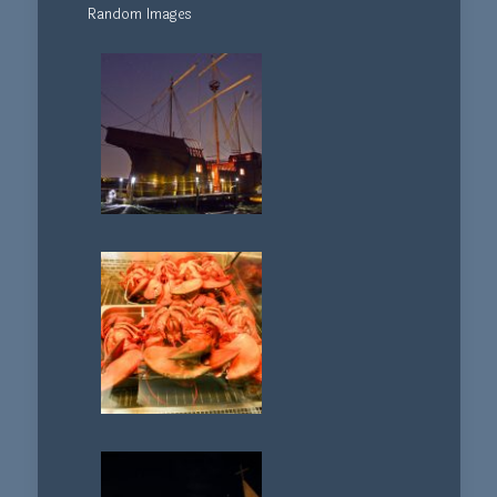
Random Images