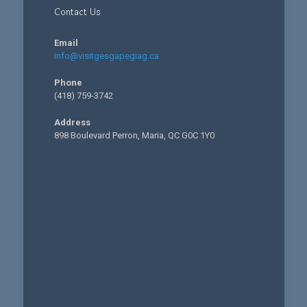
Contact Us
Email
info@visitgesgapegiag.ca
Phone
(418) 759-3742
Address
898 Boulevard Perron, Maria, QC G0C 1Y0