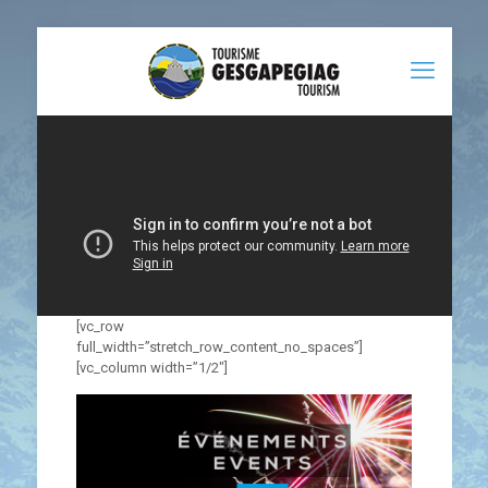
[vc_row
full_width=”stretch_row_content_no_spaces”]
[vc_column width=”1/2″]