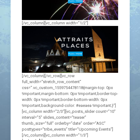
[/vc_column][vc_column width=”1/2″]
[/vc_column][/vc_row][vc_row
full_width=”stretch_row_content”
css=”.vc_custom_1559754478118{margin-top: 0px
!important;margin-bottom: 0px !important;border-top-
width: 0px !important;border-bottom-width: 0px
!important;background-color: #eaeaea !important;}”]
[vc_column width=”2/3″][vc_posts_slider count=”10″
interval=”5″ slides_content=”teaser”
thumb_size=”full” orderby=”date” order=”ASC”
posttypes=”tribe_events” title=”Upcoming Events”]
[/vc_column][vc_column width=”1/3″]