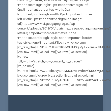
css=”.vc_custom_1559755490304{margin-top: 0px
!important;margin-right: 0px !important;margin-left:
0px !important;border-top-width: 0px
!important;border-right-width: 0px !important;border-
left-width: 0px !important;background-image:
url(https://www.visitgesgapegiag.ca/wp-
content/uploads/2019/04/tourisme_gesgapegiag_mawiomi.jpg?
id=947) !important;border-left-style: none
!important;border-right-style: none !important;border-
top-style: none !important;}”][vc_row][vc_column]
[vc_raw_html]JTNDZGl2JTIwc3R5bGUlM0QlMjJtYXJnaW4lM0
[/vc_raw_html][/vc_column][/vc_row][/vc_section]
[vc_row
full_width=”stretch_row_content_no_spaces”]
[vc_column]
[vc_raw_html]JTVCZ2FsbGVyeSUyMGNvbHVtbnMlM0QlMjI0JTIy
[/vc_column][/vc_row][vc_section][vc_row][vc_column]
[vc_raw_html]JTNDY2VudGVyJTNFJTBBJTVCY29udGVudF9saW5
[/vc_raw_html][/vc_column][/vc_row][/vc_section]