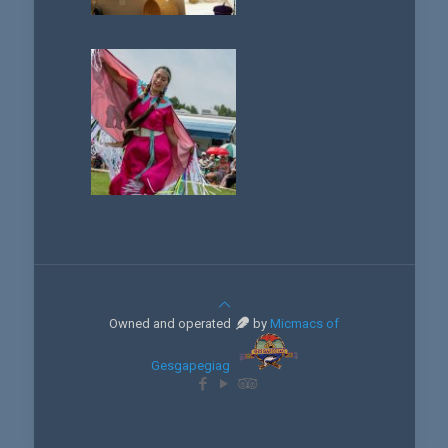
Owned and operated
by
Micmacs of
Gesgapegiag