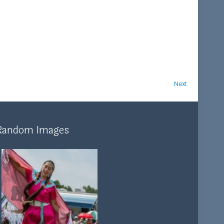
Next
Random Images