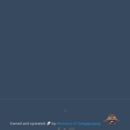
Owned and operated
by
Micmacs of Gesgapegiag