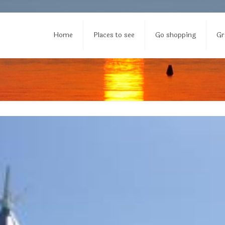
Home
Places to see
Go shopping
Gr