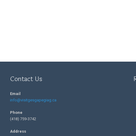
Contact Us
Email
info@visitgesgapegiag.ca
Phone
(418) 759-3742
Address