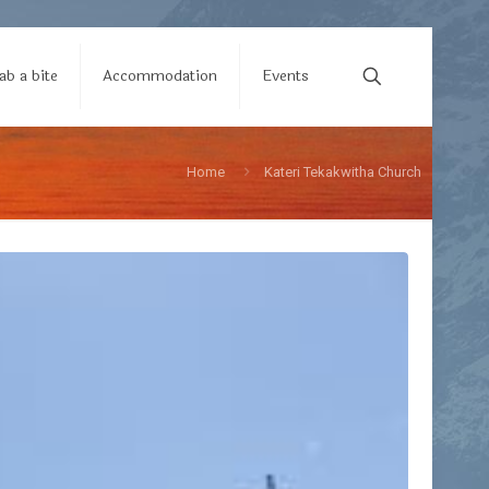
ab a bite
Accommodation
Events
Home
Kateri Tekakwitha Church