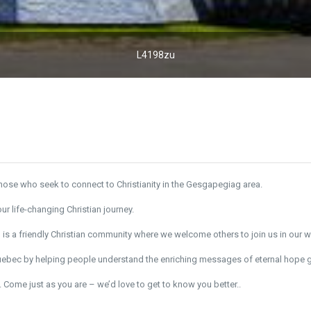
L4198zu
ose who seek to connect to Christianity in the Gesgapegiag area.
r life-changing Christian journey.
c
is a friendly Christian community where we welcome others to join us in our 
Quebec by helping people understand the enriching messages of eternal hope g
 Come just as you are – we’d love to get to know you better..