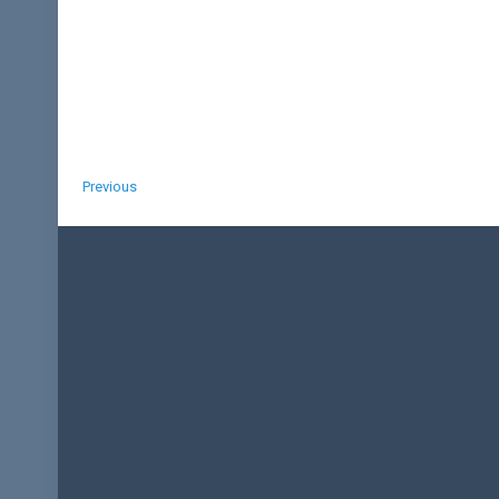
Previous