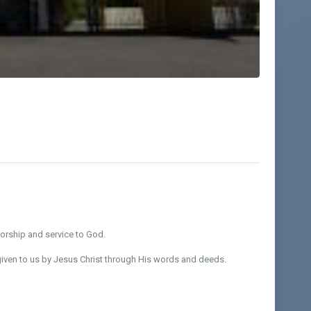
worship and service to God.
iven to us by Jesus Christ through His words and deeds.