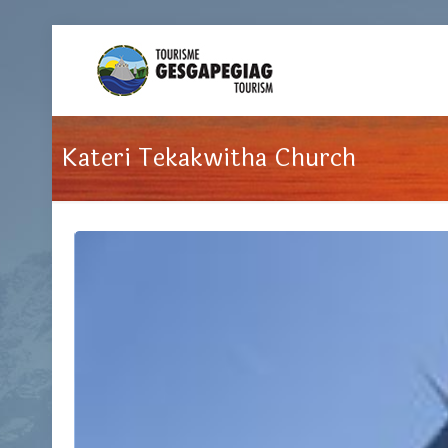
Kateri Tekakwitha Church