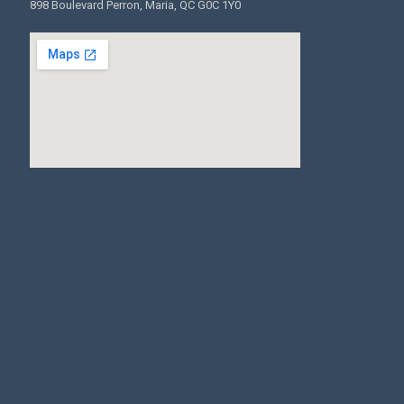
898 Boulevard Perron, Maria, QC G0C 1Y0