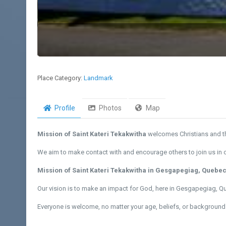
Place Category:
Landmark
Profile
Photos
Map
Mission of Saint Kateri Tekakwitha
welcomes Christians and th
We aim to make contact with and encourage others to join us in ou
Mission of Saint Kateri Tekakwitha in Gesgapegiag, Quebe
Our vision is to make an impact for God, here in Gesgapegiag, 
Everyone is welcome, no matter your age, beliefs, or background.