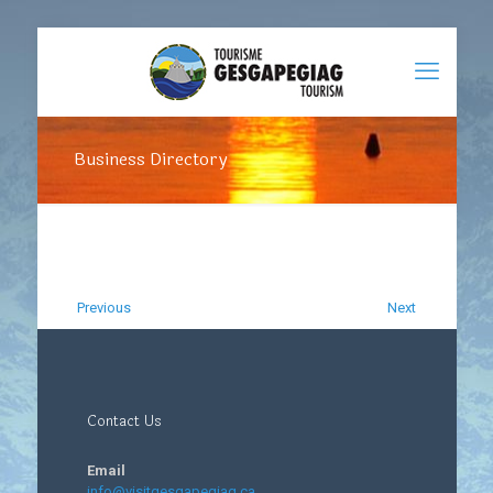
Business Directory
Previous
Next
Contact Us
Email
info@visitgesgapegiag.ca