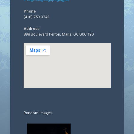
Phone
(418) 759-3742
Address
898 Boulevard Perron, Maria, QC G0C 1Y0
Random Images